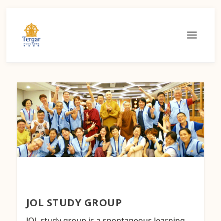
JOL STUDY GROUP
JOL study group is a spontaneous learning