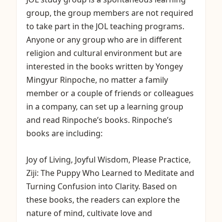
group, the group members are not required
to take part in the JOL teaching programs.
Anyone or any group who are in different
religion and cultural environment but are
interested in the books written by Yongey
Mingyur Rinpoche, no matter a family
member or a couple of friends or colleagues
in a company, can set up a learning group
and read Rinpoche’s books. Rinpoche’s
books are including:
Joy of Living, Joyful Wisdom, Please Practice,
Ziji: The Puppy Who Learned to Meditate and
Turning Confusion into Clarity. Based on
these books, the readers can explore the
nature of mind, cultivate love and