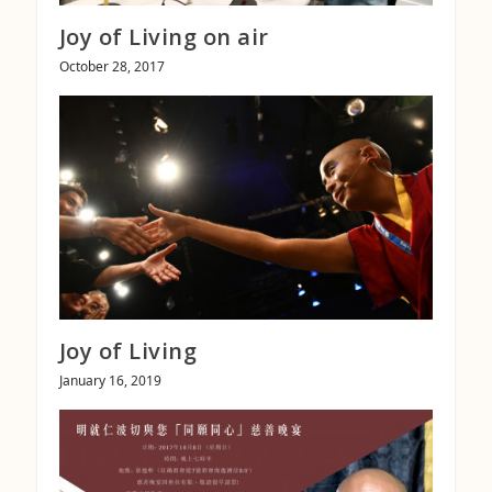
Joy of Living on air
October 28, 2017
Joy of Living
January 16, 2019