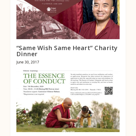
“Same Wish Same Heart” Charity
Dinner
June 30, 2017