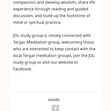
compassion and develop wisdom, share life
experience through reading and guided
discussion, and build up the footstone of
mind or spiritual practice.
JOL study group is closely connected with
Tergar Meditation group, welcoming those
who are interested to keep contact with the
local Tergar meditation groups, join the JOL
study group or visit our website or
Facebook.
SHARE: