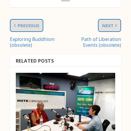
PREVIOUS
NEXT
Exploring Buddhism
Path of Liberation
(obsolete)
Events (obsolete)
RELATED POSTS